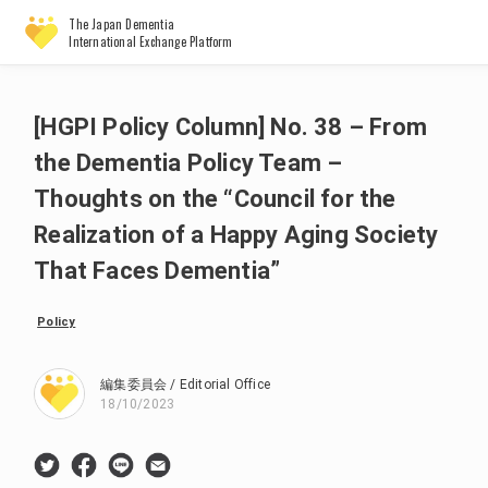
The Japan Dementia
International Exchange Platform
[HGPI Policy Column] No. 38 – From
the Dementia Policy Team –
Thoughts on the “Council for the
Realization of a Happy Aging Society
That Faces Dementia”
Policy
編集委員会 / Editorial Office
18/10/2023