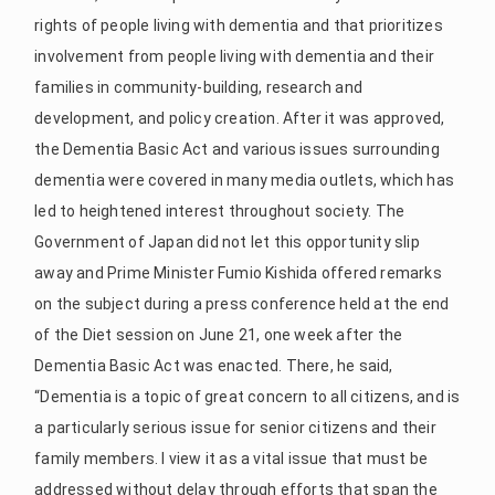
rights of people living with dementia and that prioritizes
involvement from people living with dementia and their
families in community-building, research and
development, and policy creation. After it was approved,
the Dementia Basic Act and various issues surrounding
dementia were covered in many media outlets, which has
led to heightened interest throughout society. The
Government of Japan did not let this opportunity slip
away and Prime Minister Fumio Kishida offered remarks
on the subject during a press conference held at the end
of the Diet session on June 21, one week after the
Dementia Basic Act was enacted. There, he said,
“Dementia is a topic of great concern to all citizens, and is
a particularly serious issue for senior citizens and their
family members. I view it as a vital issue that must be
addressed without delay through efforts that span the