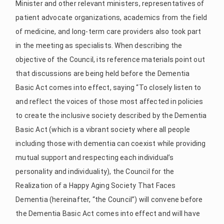
Minister and other relevant ministers, representatives of
patient advocate organizations, academics from the field
of medicine, and long-term care providers also took part
in the meeting as specialists. When describing the
objective of the Council, its reference materials point out
that discussions are being held before the Dementia
Basic Act comes into effect, saying “To closely listen to
and reflect the voices of those most affected in policies
to create the inclusive society described by the Dementia
Basic Act (which is a vibrant society where all people
including those with dementia can coexist while providing
mutual support and respecting each individual’s
personality and individuality), the Council for the
Realization of a Happy Aging Society That Faces
Dementia (hereinafter, “the Council”) will convene before
the Dementia Basic Act comes into effect and will have