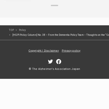
TOP
Policy
[HGPI Policy Column] No. 38 – From the Dementia Policy Team – Thoughts on the “Cou
Copyright / Disclaimer
Privacy policy
© The Alzheimer’s Association Japan