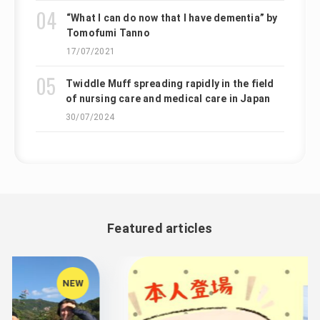
“What I can do now that I have dementia” by
Tomofumi Tanno
17/07/2021
Twiddle Muff spreading rapidly in the field
of nursing care and medical care in Japan
30/07/2024
Featured articles