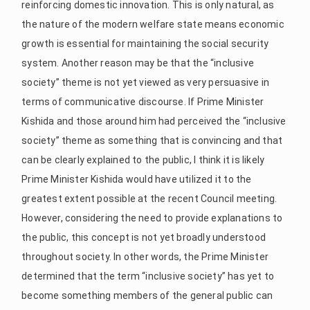
reinforcing domestic innovation. This is only natural, as
the nature of the modern welfare state means economic
growth is essential for maintaining the social security
system. Another reason may be that the “inclusive
society” theme is not yet viewed as very persuasive in
terms of communicative discourse. If Prime Minister
Kishida and those around him had perceived the “inclusive
society” theme as something that is convincing and that
can be clearly explained to the public, I think it is likely
Prime Minister Kishida would have utilized it to the
greatest extent possible at the recent Council meeting.
However, considering the need to provide explanations to
the public, this concept is not yet broadly understood
throughout society. In other words, the Prime Minister
determined that the term “inclusive society” has yet to
become something members of the general public can