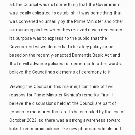
all, the Council was not something that the Government
was legally obligated to establish; it was something that
was convened voluntarily by the Prime Minister and other
surrounding parties when they realized it was necessary.
Its purpose was to express to the public that the
Government views dementia to be a key policy issue
based on the recently-enacted Dementia Basic Act and
that it will advance policies for dementia. In other words, I
believe the Council has elements of ceremony to it.
Viewing the Council in this manner, I can think of two
reasons for Prime Minister Kishida’s remarks. First, I
believe the discussions held at the Council are part of
economic measures that are to be compiled by the end of
October 2023, so there was a strong awareness toward
links to economic policies like new pharmaceuticals and