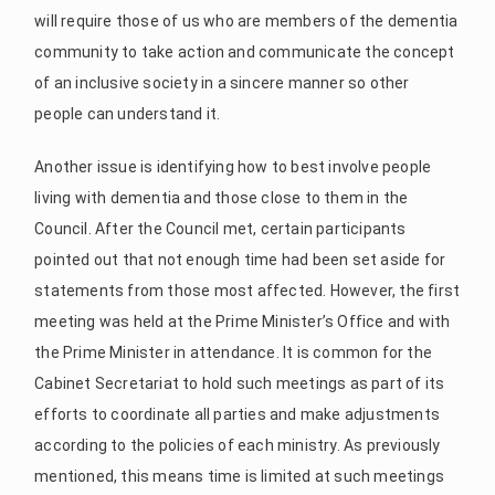
will require those of us who are members of the dementia
community to take action and communicate the concept
of an inclusive society in a sincere manner so other
people can understand it.
Another issue is identifying how to best involve people
living with dementia and those close to them in the
Council. After the Council met, certain participants
pointed out that not enough time had been set aside for
statements from those most affected. However, the first
meeting was held at the Prime Minister’s Office and with
the Prime Minister in attendance. It is common for the
Cabinet Secretariat to hold such meetings as part of its
efforts to coordinate all parties and make adjustments
according to the policies of each ministry. As previously
mentioned, this means time is limited at such meetings