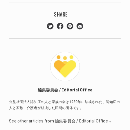
SHARE
編集委員会 / Editorial Office
公益社団法人認知症の人と家族の会は1980年に結成された、認知症の
人と家族・介護者が結成した民間の団体です。
See other articles from 編集委員会 / Editorial Office→