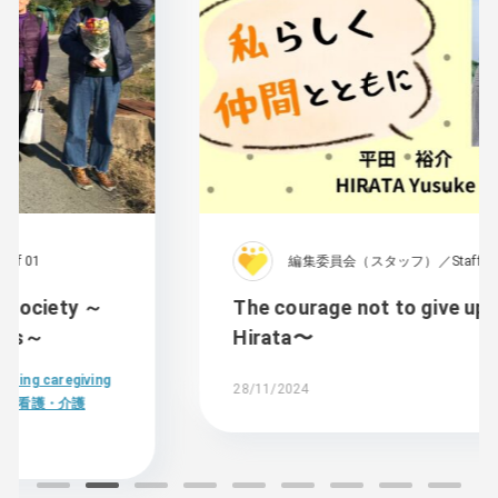
編集委員会（スタッフ）／Staff 01
The courage not to give up〜Yusuke
Hirata〜
28/11/2024