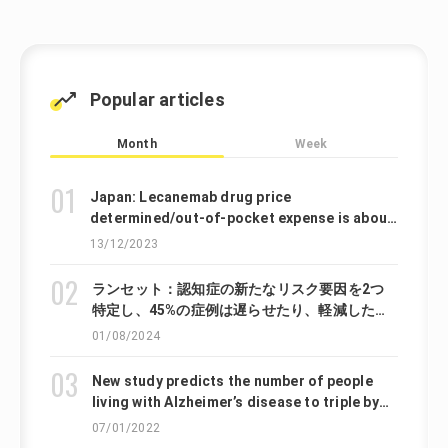
Popular articles
Month
Week
Japan: Lecanemab drug price
determined/out-of-pocket expense is about
140,000 JPY per year
13/12/2023
ランセット：認知症の新たなリスク要因を2つ
特定し、45%の症例は遅らせたり、軽減したり
できる可能性があると提言しています。
01/08/2024
New study predicts the number of people
living with Alzheimer’s disease to triple by
2050
07/01/2022