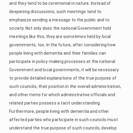
and they tend to be ceremonial in nature. Instead of
deepening discussions, such meetings tend to
emphasize sending a message to the public and to
society. Not only does the national Government hold
meetings like this; they are sometimes held by local
governments, too. In the future, after considering how
people living with dementia and their families can
participate in policy-making processes at the national
Government and local governments, it will be necessary
to provide detailed explanations of the true purpose of
such councils, their position in the overall administration,
and other items for which administrative officials and
related parties possess a tacit understanding.
Furthermore, people living with dementia and other
affected parties who participate in such councils must
understand the true purpose of such councils, develop