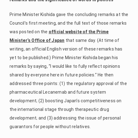
Prime Minister Kishida gave the concluding remarks at the
Council’s first meeting, and the full text of those remarks
was posted on the
official website of the Prime
Minister’s Office of Japan
that same day. (At time of
writing, an official English version of these remarks has
yet to be published.) Prime Minister Kishida began his
remarks by saying, “I would like to fully reflect opinions
shared by everyone here in future policies.” He then
addressed three points: (1) the regulatory approval of the
pharmaceutical Lecanemab and future system
development; (2) boosting Japan’s competitiveness on
the international stage through therapeutic drug
development; and (3) addressing the issue of personal
guarantors for people without relatives.