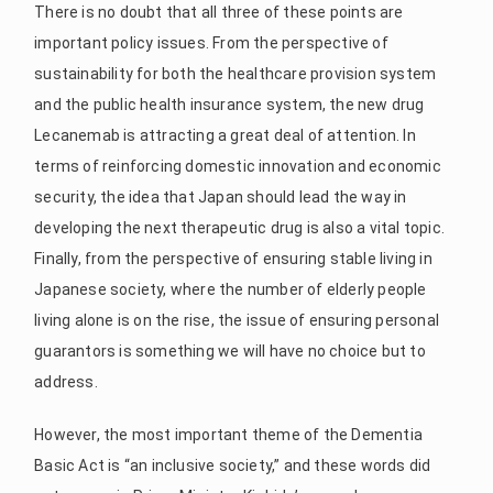
There is no doubt that all three of these points are
important policy issues. From the perspective of
sustainability for both the healthcare provision system
and the public health insurance system, the new drug
Lecanemab is attracting a great deal of attention. In
terms of reinforcing domestic innovation and economic
security, the idea that Japan should lead the way in
developing the next therapeutic drug is also a vital topic.
Finally, from the perspective of ensuring stable living in
Japanese society, where the number of elderly people
living alone is on the rise, the issue of ensuring personal
guarantors is something we will have no choice but to
address.
However, the most important theme of the Dementia
Basic Act is “an inclusive society,” and these words did