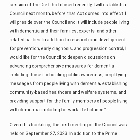
session of the Diet that closed recently, I will establish a
Council next month, before that Act comes into effect. I
will preside over the Council and it will include people living
with dementia and their families, experts, and other
related parties. In addition to research and development
for prevention, early diagnosis, and progression control, I
would like for the Council to deepen discussions on
advancing comprehensive measures for dementia
including those for building public awareness, amplifying
messages from people living with dementia, establishing
community-based healthcare and welfare systems, and
providing support for the family members of people living
with dementia, including for work-life balance.”
Given this backdrop, the first meeting of the Council was
held on September 27, 2023. In addition to the Prime