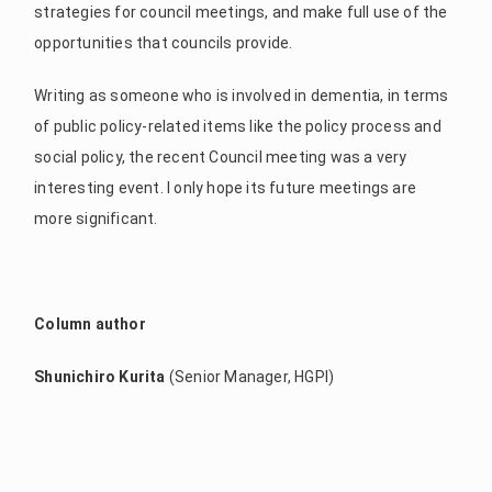
strategies for council meetings, and make full use of the
opportunities that councils provide.
Writing as someone who is involved in dementia, in terms
of public policy-related items like the policy process and
social policy, the recent Council meeting was a very
interesting event. I only hope its future meetings are
more significant.
Column author
Shunichiro Kurita
(Senior Manager, HGPI)