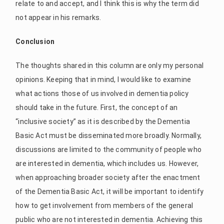
relate to and accept, and I think this is why the term did
not appear in his remarks.
Conclusion
The thoughts shared in this column are only my personal
opinions. Keeping that in mind, I would like to examine
what actions those of us involved in dementia policy
should take in the future. First, the concept of an
“inclusive society” as it is described by the Dementia
Basic Act must be disseminated more broadly. Normally,
discussions are limited to the community of people who
are interested in dementia, which includes us. However,
when approaching broader society after the enactment
of the Dementia Basic Act, it will be important to identify
how to get involvement from members of the general
public who are not interested in dementia. Achieving this