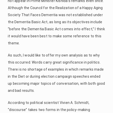
not appear in Prime Minister Kishida’s remarks even once.
Although the Council for the Realization of a Happy Aging
Society That Faces Dementia was not established under
the Dementia Basic Act, as long as its objectives include
“before the Dementia Basic Act comes into effect,” I think
it would have been best to make some reference to this
theme.
As such, I would like to offer my own analysis as to why
this occurred. Words carry great significance in politics.
There is no shortage of examples in which remarks made
in the Diet or during election campaign speeches ended
up becoming major topics of conversation, with both good
and bad results.
According to political scientist Vivien A. Schmidt,
“discourse” takes two forms in the policy-making