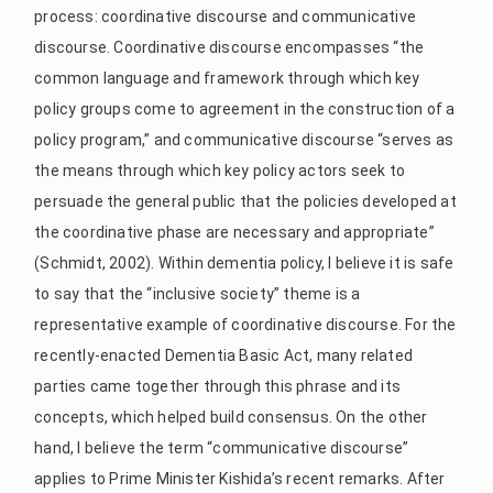
process: coordinative discourse and communicative
discourse. Coordinative discourse encompasses “the
common language and framework through which key
policy groups come to agreement in the construction of a
policy program,” and communicative discourse “serves as
the means through which key policy actors seek to
persuade the general public that the policies developed at
the coordinative phase are necessary and appropriate”
(Schmidt, 2002). Within dementia policy, I believe it is safe
to say that the “inclusive society” theme is a
representative example of coordinative discourse. For the
recently-enacted Dementia Basic Act, many related
parties came together through this phrase and its
concepts, which helped build consensus. On the other
hand, I believe the term “communicative discourse”
applies to Prime Minister Kishida’s recent remarks. After