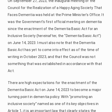
On September 27, 2023, the inaugural meeting of the
Council for the Realization of a Happy Aging Society That
Faces Dementia was held at the Prime Minister’s Office. It
was the Government’s first official meeting on dementia
since the enactment of the Dementia Basic Act for an
Inclusive Society (hereinafter, the “Dementia Basic Act”)
on June 14, 2023. I must also note that the Dementia
Basic Act has yet to come into effect as of the time of
writing in October 2023, and that the Council was not
something that was established in accordance with that
Act.
There are high expectations for the enactment of the
Dementia Basic Act on June 14, 2023 to become a major
turning point in dementia policy. With “promoting an
inclusive society” named as one of its key objectives in
Article 1, it is an important law that clearly states the