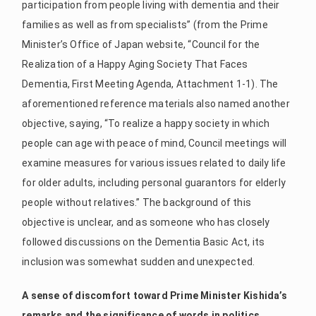
participation from people living with dementia and their
families as well as from specialists” (from the Prime
Minister’s Office of Japan website, “Council for the
Realization of a Happy Aging Society That Faces
Dementia, First Meeting Agenda, Attachment 1-1). The
aforementioned reference materials also named another
objective, saying, “To realize a happy society in which
people can age with peace of mind, Council meetings will
examine measures for various issues related to daily life
for older adults, including personal guarantors for elderly
people without relatives.” The background of this
objective is unclear, and as someone who has closely
followed discussions on the Dementia Basic Act, its
inclusion was somewhat sudden and unexpected.
A sense of discomfort toward Prime Minister Kishida’s
remarks and the significance of words in politics