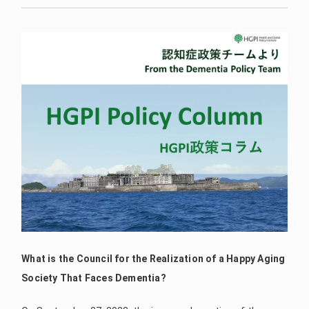
What is the Council for the Realization of a Happy Aging
Society That Faces Dementia?