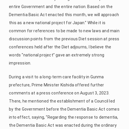
entire Government and the entire nation. Based on the
Dementia Basic Act enacted this month, we will approach
this as a new national project for Japan.” While it is
common for references to be made to new laws and main
discussion points from the previous Diet session at press
conferences held after the Diet adjourns, I believe the
words “national project” gave an extremely strong
impression.
During a visit to a long-term care facility in Gunma
prefecture, Prime Minister Kishida offered further
comments at a press conference on August 3, 2023.
There, he mentioned the establishment of a Council led
by the Government before the Dementia Basic Act comes
into effect, saying, “Regarding the response to dementia,
the Dementia Basic Act was enacted during the ordinary