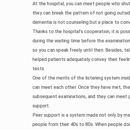
At the hospital, you can meet people who shu
they can break the pattern of not going outs
dementia is not counseling but a place to con
Thanks to the hospital’s cooperation, it is po
during the waiting time before the examination. 
so you can speak freely until then. Besides, ta
helped patients adequately convey their feelin
tests.
One of the merits of the listening system ins
can meet each other. Once they have met, they 
subsequent examinations, and they can meet p
support.
Peer support is a system made not only by me
people from their 40s to 80s. When people doi