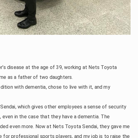
r’s disease at the age of 39, working at Nets Toyota
ome as a father of two daughters.
tion with dementia, chose to live with it, and my
a Sendai, which gives other employees a sense of security
, even in the case that they have a dementia. The
ded even more. Now at Nets Toyota Sendai, they gave me
for professional sports players, and my job is to raise the