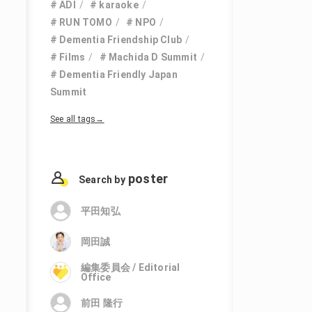
ADI
karaoke
RUN TOMO
NPO
Dementia Friendship Club
Films
Machida D Summit
Dementia Friendly Japan
Summit
See all tags→
poster
Search by
平田知弘
岡田誠
編集委員会 / Editorial
Office
前田 隆行