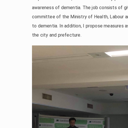
awareness of dementia. The job consists of giv
committee of the Ministry of Health, Labour a
to dementia. In addition, I propose measures
the city and prefecture.