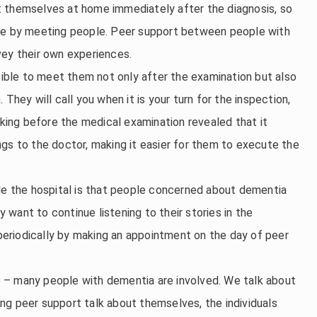
t themselves at home immediately after the diagnosis, so
ide by meeting people. Peer support between people with
vey their own experiences.
ssible to meet them not only after the examination but also
They will call you when it is your turn for the inspection,
lking before the medical examination revealed that it
gs to the doctor, making it easier for them to execute the
ide the hospital is that people concerned about dementia
want to continue listening to their stories in the
eriodically by making an appointment on the day of peer
 – many people with dementia are involved. We talk about
ng peer support talk about themselves, the individuals