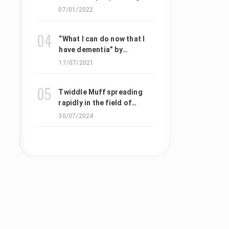
with Alzheimer’s disease
07/01/2022
to triple by 2050
“What I can do now that I
have dementia” by
Tomofumi Tanno
17/07/2021
Twiddle Muff spreading
rapidly in the field of
nursing care and medical
30/07/2024
care in Japan