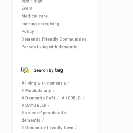
看護・介護
Event
Medical care
nursing caregiving
Policy
Dementia Friendly Communities
Person living with dementia
tag
Search by
living with dementia
Machida city
Dementia Café
100BLG
DAYS BLG!
voice of people with
dementia
Dementia-friendly town