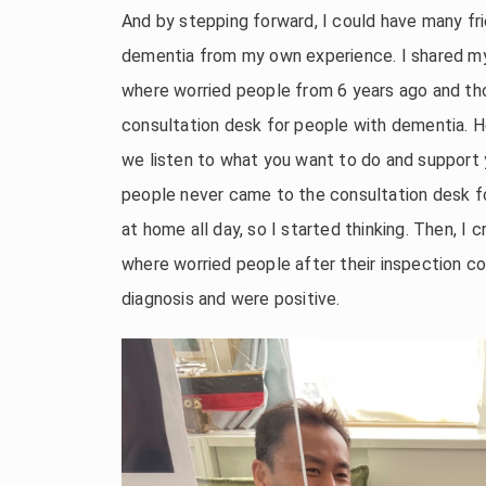
And by stepping forward, I could have many fri
dementia from my own experience. I shared my
where worried people from 6 years ago and th
consultation desk for people with dementia. H
we listen to what you want to do and support yo
people never came to the consultation desk fo
at home all day, so I started thinking. Then, I
where worried people after their inspection 
diagnosis and were positive.