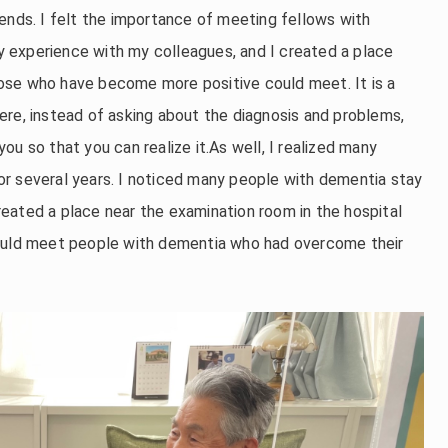
ends. I felt the importance of meeting fellows with
 experience with my colleagues, and I created a place
ose who have become more positive could meet. It is a
ere, instead of asking about the diagnosis and problems,
u so that you can realize it.As well, I realized many
r several years. I noticed many people with dementia stay
 created a place near the examination room in the hospital
could meet people with dementia who had overcome their