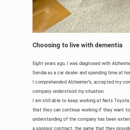
Choosing to live with dementia
Eight years ago, I was diagnosed with Alzheime
Sendai as a car dealer and spending time at h
I comprehended Alzheimer’s, accepted my condi
company understood my situation.
I am still able to keep working at Nets Toyot
that they can continue working if they want to
understanding of the company has been exten
a sponsor contract, the same that they provide 