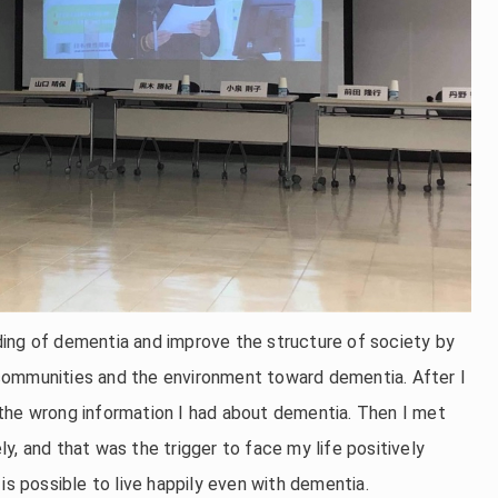
ing of dementia and improve the structure of society by
communities and the environment toward dementia. After I
the wrong information I had about dementia. Then I met
y, and that was the trigger to face my life positively
is possible to live happily even with dementia.