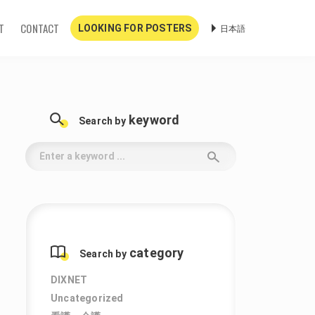
T
CONTACT
日本語
LOOKING FOR POSTERS
keyword
Search by
category
Search by
DIXNET
Uncategorized