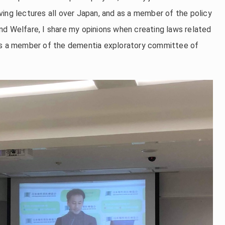
ing lectures all over Japan, and as a member of the policy
nd Welfare, I share my opinions when creating laws related
 as a member of the dementia exploratory committee of