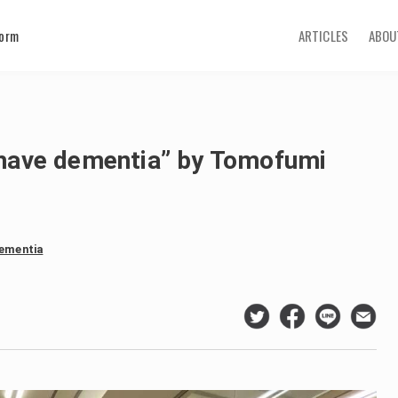
form
ARTICLES
ABOU
I have dementia” by Tomofumi
dementia