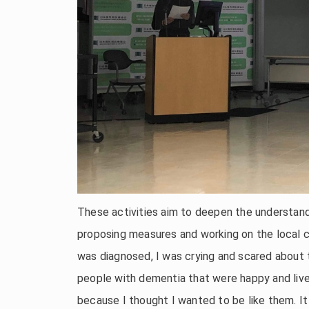
These activities aim to deepen the understand
proposing measures and working on the local 
was diagnosed, I was crying and scared about 
people with dementia that were happy and livel
because I thought I wanted to be like them. It 