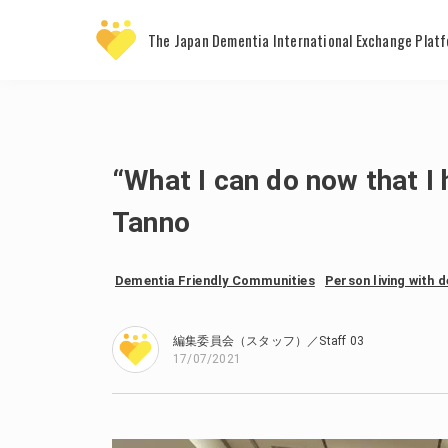
The Japan Dementia
International Exchange Plat
“What I can do now that 
Tanno
Dementia Friendly Communities
Person living with 
編集委員会（スタッフ）／Staff 03
17/07/2021