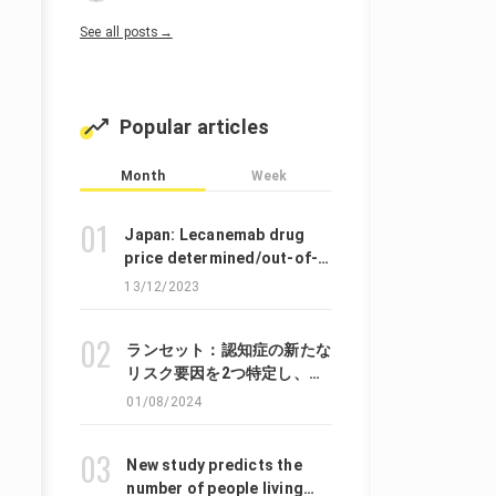
See all posts→
Popular articles
Month
Week
Japan: Lecanemab drug
price determined/out-of-
pocket expense is about
13/12/2023
140,000 JPY per year
ランセット：認知症の新たな
リスク要因を2つ特定し、
45%の症例は遅らせたり、軽
01/08/2024
減したりできる可能性がある
と提言しています。
New study predicts the
number of people living